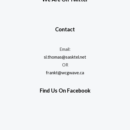
Contact
Email:
sl.thomas@sasktel.net
OR
frankt@wcgwave.ca
Find Us On Facebook