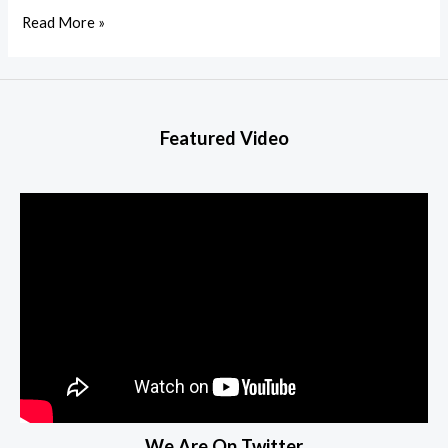
Read More »
Featured Video
We Are On Twitter