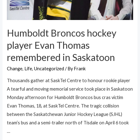
Humboldt Broncos hockey
player Evan Thomas
remembered in Saskatoon
Change
,
Life
,
Uncategorized
/ By
Frank
Thousands gather at SaskTel Centre to honour rookie player
A tearful and moving memorial service took place in Saskatoon
Monday afternoon for Humboldt Broncos bus cras victim
Evan Thomas, 18, at SaskTel Centre. The tragic collision
between the Saskatchewan Junior Hockey League (SJHL)
team’s bus and a semi-trailer north of Tisdale on April 6 took
…