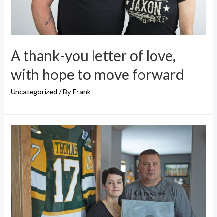
A thank-you letter of love,
with hope to move forward
Uncategorized
/ By
Frank