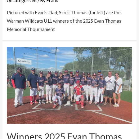
Uncategorized
/ By
Frank
Pictured with Evan’s Dad, Scott Thomas (far left) are the
Warman WIldcats U11 winners of the 2025 Evan Thomas
Memorial Thournament
Winners 2025 Evan Thomas