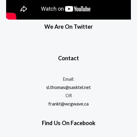
We Are On Twitter
Contact
Email:
sl.thomas@sasktel.net
OR
frankt@wcgwave.ca
Find Us On Facebook