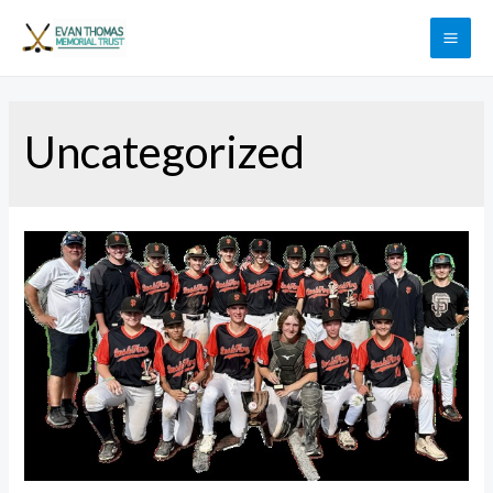
Uncategorized