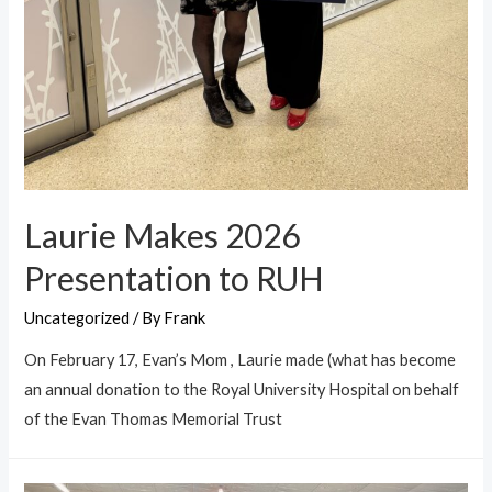
Laurie Makes 2026
Presentation to RUH
Uncategorized
/ By
Frank
On February 17, Evan’s Mom , Laurie made (what has become
an annual donation to the Royal University Hospital on behalf
of the Evan Thomas Memorial Trust