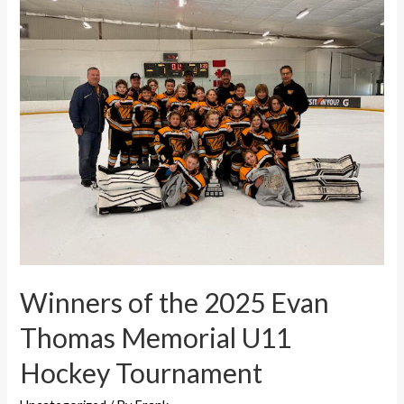
Winners of the 2025 Evan
Thomas Memorial U11
Hockey Tournament