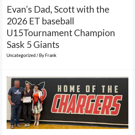
Evan’s Dad, Scott with the
2026 ET baseball
U15Tournament Champion
Sask 5 Giants
Uncategorized
/ By
Frank