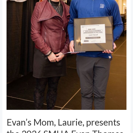
Evan’s Mom, Laurie, presents