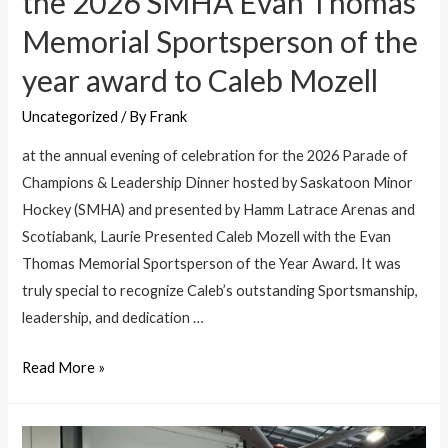
the 2026 SMHA Evan Thomas
Memorial Sportsperson of the
year award to Caleb Mozell
Uncategorized
/ By
Frank
at the annual evening of celebration for the 2026 Parade of
Champions & Leadership Dinner hosted by Saskatoon Minor
Hockey (SMHA) and presented by Hamm Latrace Arenas and
Scotiabank, Laurie Presented Caleb Mozell with the Evan
Thomas Memorial Sportsperson of the Year Award. It was
truly special to recognize Caleb’s outstanding Sportsmanship,
leadership, and dedication …
Read More »