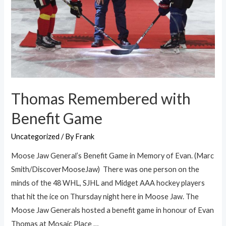
Thomas Remembered with
Benefit Game
Uncategorized
/ By
Frank
Moose Jaw General’s Benefit Game in Memory of Evan. (Marc
Smith/DiscoverMooseJaw) There was one person on the
minds of the 48 WHL, SJHL and Midget AAA hockey players
that hit the ice on Thursday night here in Moose Jaw. The
Moose Jaw Generals hosted a benefit game in honour of Evan
Thomas at Mosaic Place …