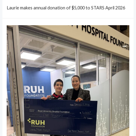
Laurie makes annual donation of $5,000 to STARS April 2026