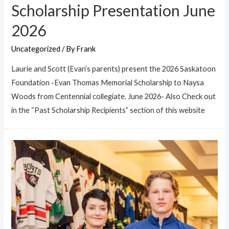
Scholarship Presentation June
2026
Uncategorized
/ By
Frank
Laurie and Scott (Evan’s parents) present the 2026 Saskatoon
Foundation -Evan Thomas Memorial Scholarship to Naysa
Woods from Centennial collegiate. June 2026- Also Check out
in the “Past Scholarship Recipients” section of this website