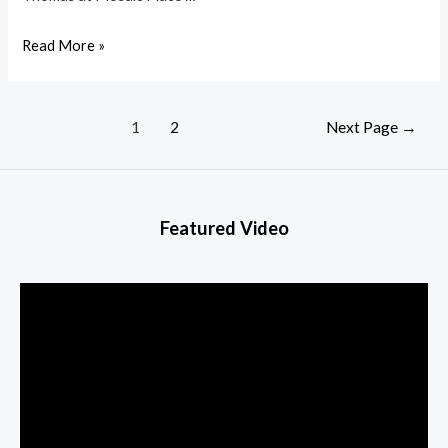
Read More »
1
2
Next Page
→
Featured Video