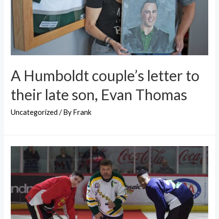
A Humboldt couple’s letter to
their late son, Evan Thomas
Uncategorized
/ By
Frank