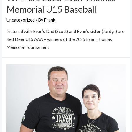
Memorial U15 Baseball
Uncategorized
/ By
Frank
Pictured with Evan’s Dad (Scott) and Evan’s sister (Jordyn) are
Red Deer U15 AAA – winners of the 2025 Evan Thomas
Memorial Tournament