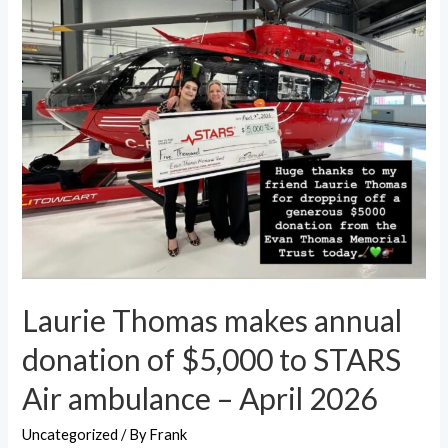
Laurie Thomas makes annual
donation of $5,000 to STARS
Air ambulance – April 2026
Uncategorized
/ By
Frank