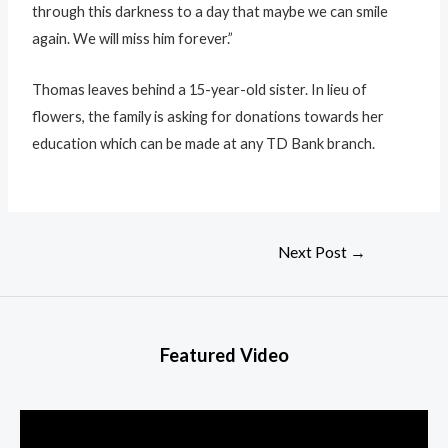
through this darkness to a day that maybe we can smile
again. We will miss him forever.”
Thomas leaves behind a 15-year-old sister. In lieu of
flowers, the family is asking for donations towards her
education which can be made at any TD Bank branch.
Next Post
→
Featured Video