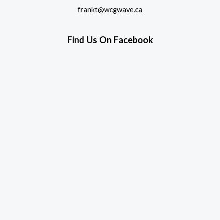
frankt@wcgwave.ca
Find Us On Facebook