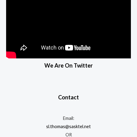
We Are On Twitter
Contact
Email:
sl.thomas@sasktel.net
OR