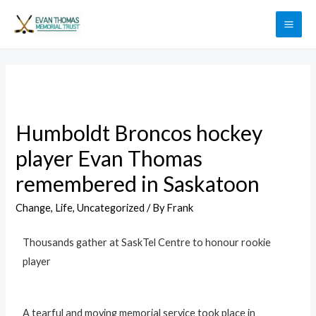
Humboldt Broncos hockey
player Evan Thomas
remembered in Saskatoon
Change
,
Life
,
Uncategorized
/ By
Frank
Thousands gather at SaskTel Centre to honour rookie
player
A tearful and moving memorial service took place in