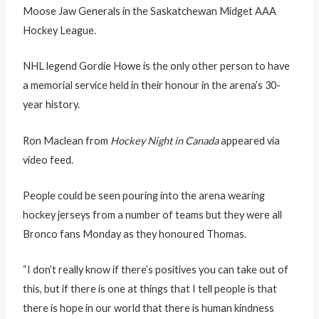
Moose Jaw Generals in the Saskatchewan Midget AAA
Hockey League.
NHL legend Gordie Howe is the only other person to have
a memorial service held in their honour in the arena’s 30-
year history.
Ron Maclean from
Hockey Night in Canada
appeared via
video feed.
People could be seen pouring into the arena wearing
hockey jerseys from a number of teams but they were all
Bronco fans Monday as they honoured Thomas.
“I don’t really know if there’s positives you can take out of
this, but if there is one at things that I tell people is that
there is hope in our world that there is human kindness