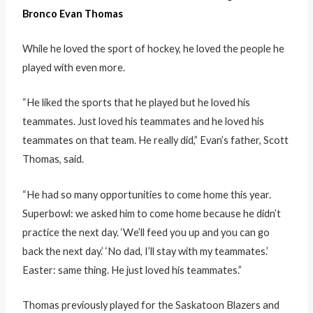
Bronco Evan Thomas
While he loved the sport of hockey, he loved the people he
played with even more.
“He liked the sports that he played but he loved his
teammates. Just loved his teammates and he loved his
teammates on that team. He really did,” Evan’s father, Scott
Thomas, said.
“He had so many opportunities to come home this year.
Superbowl: we asked him to come home because he didn’t
practice the next day. ‘We’ll feed you up and you can go
back the next day.’ ‘No dad, I’ll stay with my teammates.’
Easter: same thing. He just loved his teammates.”
Thomas previously played for the Saskatoon Blazers and