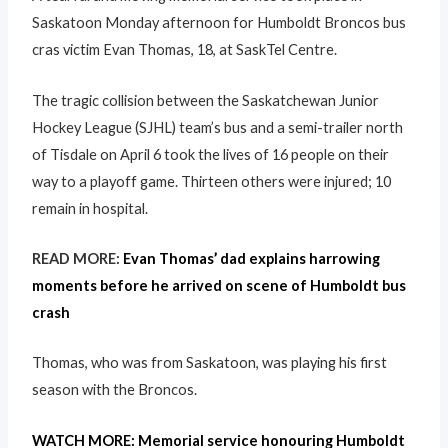
Saskatoon Monday afternoon for Humboldt Broncos bus
cras victim Evan Thomas, 18, at SaskTel Centre.
The tragic collision between the Saskatchewan Junior
Hockey League (SJHL) team’s bus and a semi-trailer north
of Tisdale on April 6 took the lives of 16 people on their
way to a playoff game. Thirteen others were injured; 10
remain in hospital.
READ MORE:
Evan Thomas’ dad explains harrowing
moments before he arrived on scene of Humboldt bus
crash
Thomas, who was from Saskatoon, was playing his first
season with the Broncos.
WATCH MORE: Memorial service honouring Humboldt