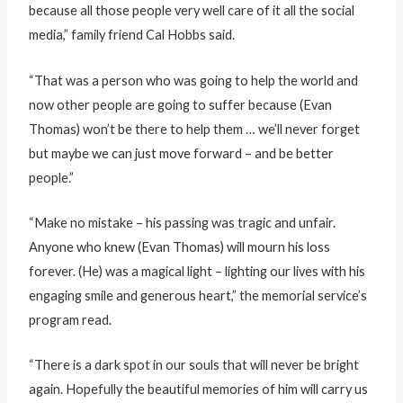
because all those people very well care of it all the social
media,” family friend Cal Hobbs said.
“That was a person who was going to help the world and
now other people are going to suffer because (Evan
Thomas) won’t be there to help them … we’ll never forget
but maybe we can just move forward – and be better
people.”
“Make no mistake – his passing was tragic and unfair.
Anyone who knew (Evan Thomas) will mourn his loss
forever. (He) was a magical light – lighting our lives with his
engaging smile and generous heart,” the memorial service’s
program read.
“There is a dark spot in our souls that will never be bright
again. Hopefully the beautiful memories of him will carry us