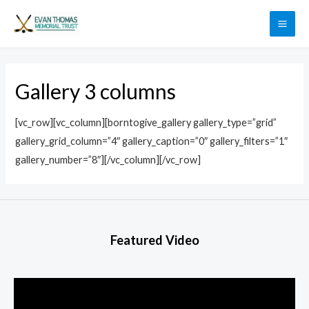
Gallery 3 columns
[vc_row][vc_column][borntogive_gallery gallery_type=”grid”
gallery_grid_column=”4″ gallery_caption=”0″ gallery_filters=”1″
gallery_number=”8″][/vc_column][/vc_row]
Featured Video