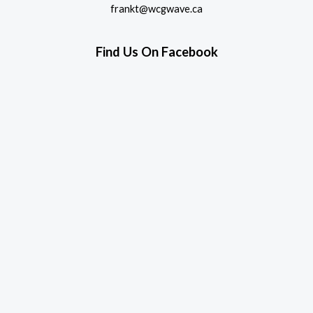
frankt@wcgwave.ca
Find Us On Facebook