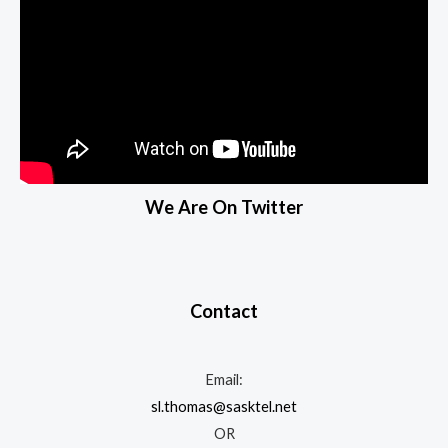
We Are On Twitter
Contact
Email:
sl.thomas@sasktel.net
OR