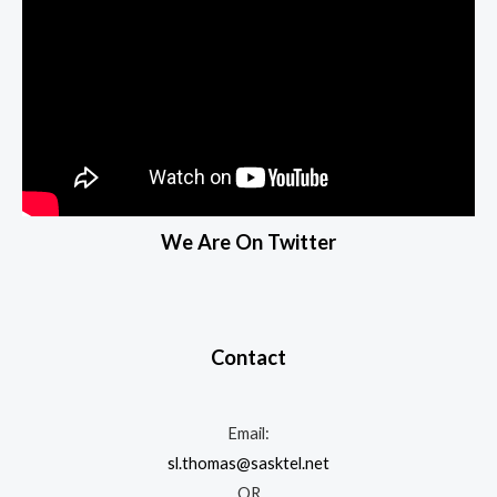
We Are On Twitter
Contact
Email:
sl.thomas@sasktel.net
OR