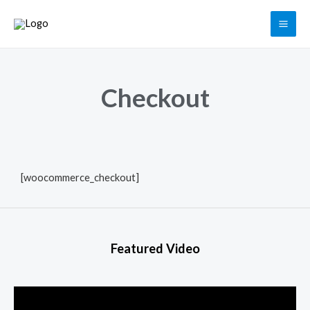
Checkout
[woocommerce_checkout]
Featured Video