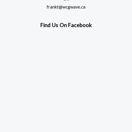
frankt@wcgwave.ca
Find Us On Facebook